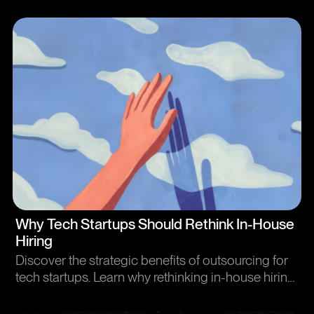
strategic UX research methods. Enhance user
experience and business outcomes efficiently.
Article
Why Tech Startups Should Rethink In-House
Hiring
Discover the strategic benefits of outsourcing for
tech startups. Learn why rethinking in-house hiring
can improve flexibility and reduce costs.