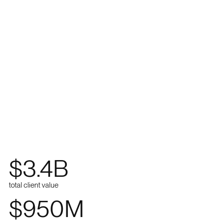
$
3.4
B
total client value
$
950
M