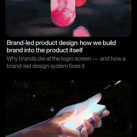
Article
Brand-led product design: how we build
brand into the product itself
Why brands die at the login screen — and how a
brand-led design system fixes it.