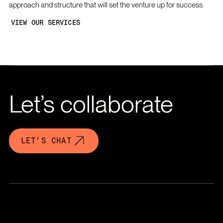
approach and structure that will set the venture up for success.
VIEW OUR SERVICES
Let’s collaborate
LET’S CHAT