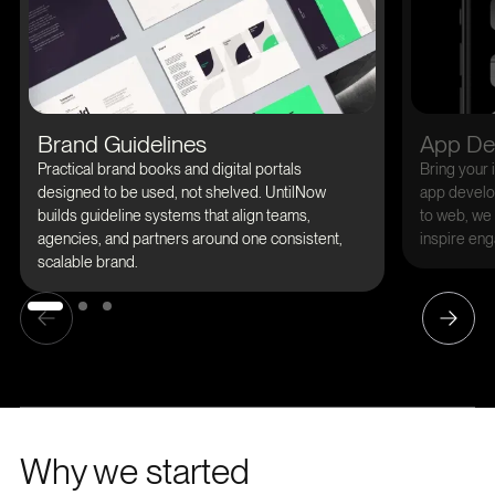
Brand Guidelines
App De
Practical brand books and digital portals
Bring your i
designed to be used, not shelved. UntilNow
app develop
builds guideline systems that align teams,
to web, we 
agencies, and partners around one consistent,
inspire eng
scalable brand.
Why we started