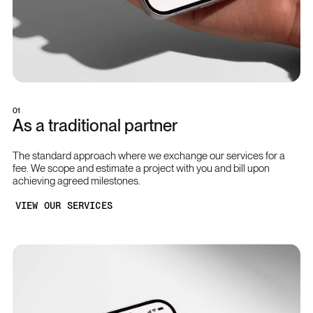
01
As a traditional partner
The standard approach where we exchange our services for a
fee. We scope and estimate a project with you and bill upon
achieving agreed milestones.
VIEW OUR SERVICES