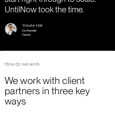
UntilNow took the time.
Yosuke Hall
Co-Founder
Carma
How do we work
We work with client
partners in three key
ways