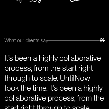
What our clients say
It’s been a highly collaborative
process, from the start right
through to scale. UntilNow
took the time. It’s been a highly
collaborative process, from the
start right through to scale.