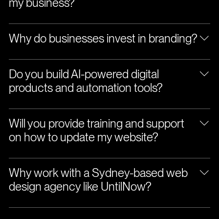
my business?
Why do businesses invest in branding?
Do you build AI-powered digital
products and automation tools?
Will you provide training and support
on how to update my website?
Why work with a Sydney-based web
design agency like UntilNow?