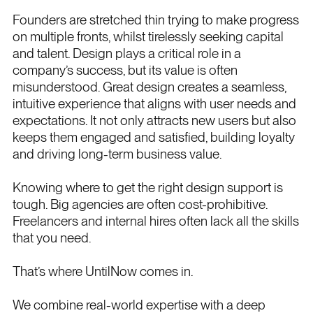
Founders are stretched thin trying to make progress
on multiple fronts, whilst tirelessly seeking capital
and talent. Design plays a critical role in a
company’s success, but its value is often
misunderstood. Great design creates a seamless,
intuitive experience that aligns with user needs and
expectations. It not only attracts new users but also
keeps them engaged and satisfied, building loyalty
and driving long-term business value.
Knowing where to get the right design support is
tough. Big agencies are often cost-prohibitive.
Freelancers and internal hires often lack all the skills
that you need.
That’s where UntilNow comes in.
We combine real-world expertise with a deep