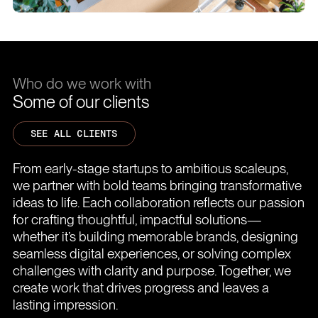
Who do we work with
Some of our clients
SEE ALL CLIENTS
From early-stage startups to ambitious scaleups,
we partner with bold teams bringing transformative
ideas to life. Each collaboration reflects our passion
for crafting thoughtful, impactful solutions—
whether it’s building memorable brands, designing
seamless digital experiences, or solving complex
challenges with clarity and purpose. Together, we
create work that drives progress and leaves a
lasting impression.