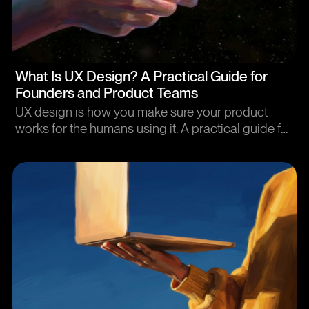
Article
What Is UX Design? A Practical Guide for
Founders and Product Teams
UX design is how you make sure your product
works for the humans using it. A practical guide for
people who buy UX design, not people who do it.