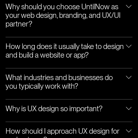
Why should you choose UntilNow as
your web design, branding, and UX/UI
partner?
How long does it usually take to design
and build a website or app?
What industries and businesses do
you typically work with?
Why is UX design so important?
How should I approach UX design for