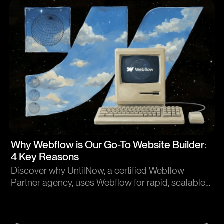
Article
Why Webflow is Our Go-To Website Builder:
4 Key Reasons
Discover why UntilNow, a certified Webflow
Partner agency, uses Webflow for rapid, scalable
website development. Learn how we deliver
custom design without code limitations.