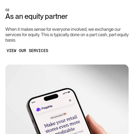
02
As an equity partner
When it makes sense for everyone involved, we exchange our
services for equity. This is typically done on a part cash, part equity
basis.
VIEW OUR SERVICES