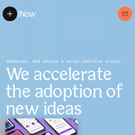
BRANDING, WEB DESIGN & UX/UI CREATIVE STUDIO
We accelerate 
the adoption of 
new ideas