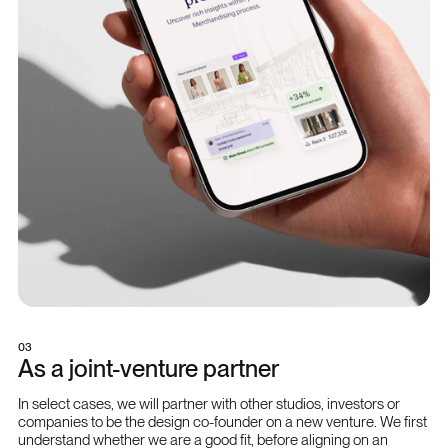
03
As a joint-venture partner
In select cases, we will partner with other studios, investors or
companies to be the design co-founder on a new venture. We first
understand whether we are a good fit, before aligning on an