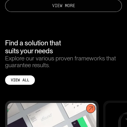
VIEW MORE
Find a solution that
suits your needs
Explore our various proven frameworks that
guarantee results.
VIEW ALL