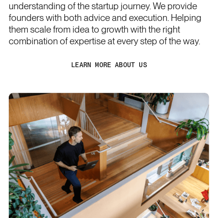
understanding of the startup journey. We provide
founders with both advice and execution. Helping
them scale from idea to growth with the right
combination of expertise at every step of the way.
LEARN MORE ABOUT US