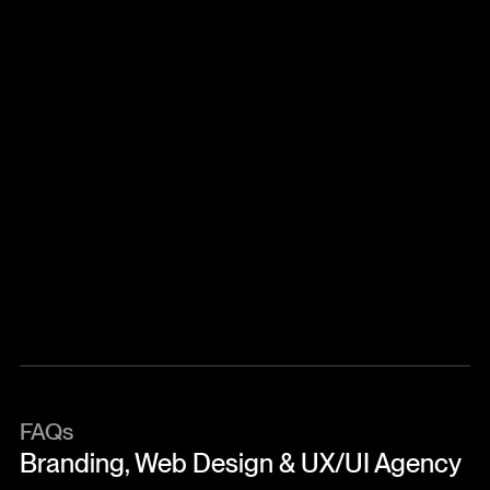
Why Choose UntilNow?
We’re not just a service provider – we’re a partner in
growth. Our clients choose us for our clarity in
complexity, collaborative approach, and track
record of transforming ideas into impact. By
combining strategy, design, and execution, we help
founders move faster and scale with purpose.
FAQs
Branding, Web Design & UX/UI Agency