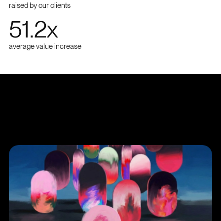
raised by our clients
51.2
x
average value increase