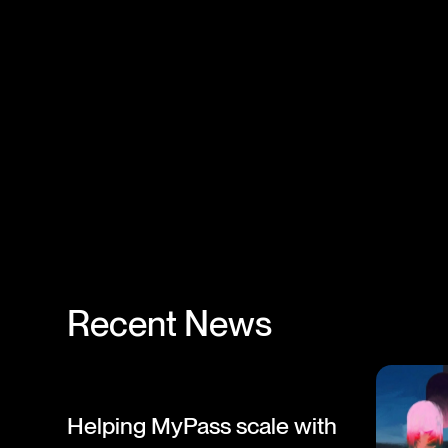
Recent News
Helping MyPass scale with