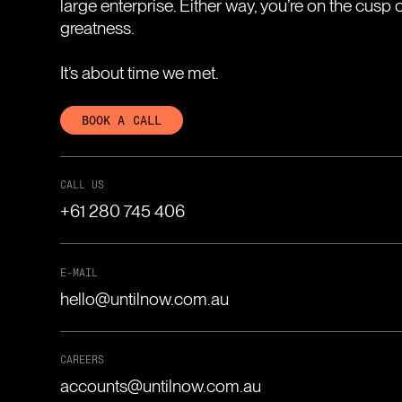
large enterprise. Either way, you’re on the cusp 
greatness.
It’s about time we met.
BOOK A CALL
CALL US
+61 280 745 406
E-MAIL
hello@untilnow.com.au
CAREERS
accounts@untilnow.com.au