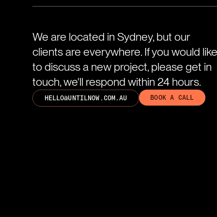
We are located in Sydney, but our
clients are everywhere. If you would lik
to discuss a new project, please get in
touch, we'll respond within 24 hours.
BOOK A CALL
HELLO@UNTILNOW.COM.AU