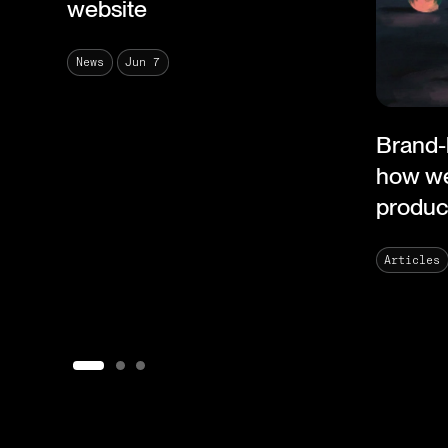
website
Jun 7
News
Brand-
how we
product
Articles