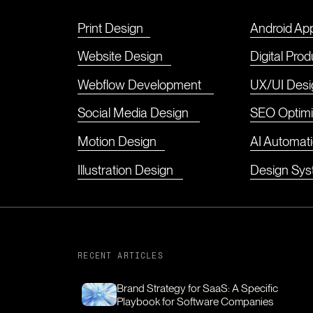
Print Design
Android Ap
Website Design
Digital Pro
Webflow Development
UX/UI Desi
Social Media Design
SEO Optimi
Motion Design
AI Automat
Illustration Design
Design Sy
RECENT ARTICLES
Brand Strategy for SaaS: A Specific
Playbook for Software Companies