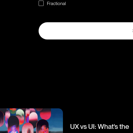
Fractional
UX vs UI: What's the