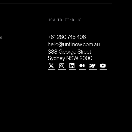
HOW TO FIND US
s
+61 280 745 406
hello@untilnow.com.au
388 George Street
Sydney NSW 2000