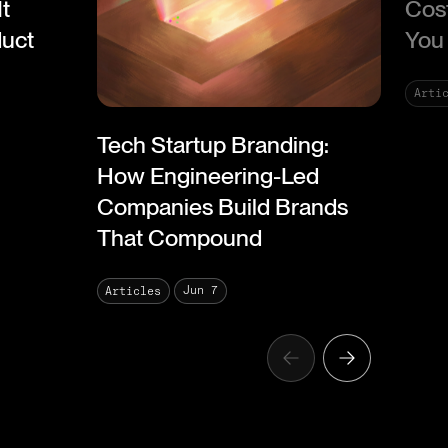
It
Cos
duct
You 
Arti
Tech Startup Branding:
How Engineering-Led
Companies Build Brands
That Compound
Jun 7
Articles