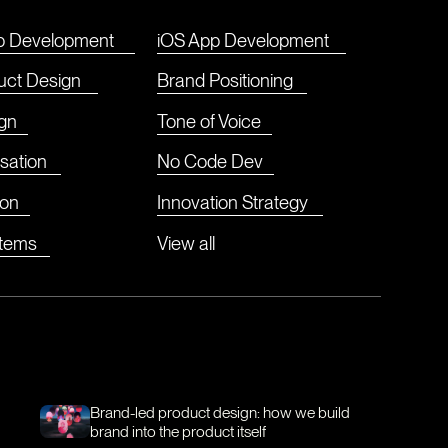
p Development
iOS App Development
duct Design
Brand Positioning
gn
Tone of Voice
sation
No Code Dev
ion
Innovation Strategy
stems
View all
Brand-led product design: how we build
brand into the product itself