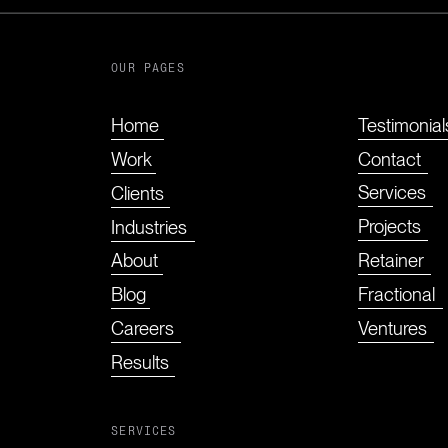
OUR PAGES
e
Testimonial
Home
Contact
Work
Services
Clients
Projects
Industries
Retainer
About
Fractional
Blog
Ventures
Careers
Results
SERVICES