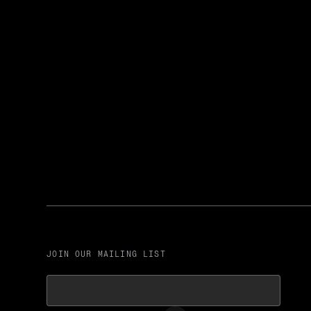
JOIN OUR MAILING LIST