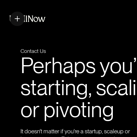
Contact Us
Perhaps you’
starting, scal
or pivoting
It doesn't matter if you're a startup, scaleup or