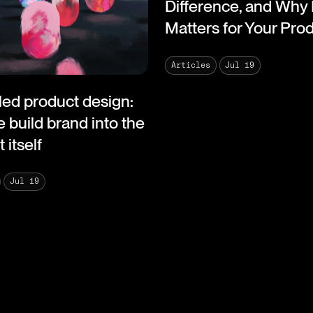
Difference, and Why 
Matters for Your Pro
Jul 19
Articles
led product design:
 build brand into the
 itself
Jul 19