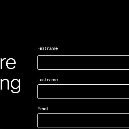
First name
re
ing
Last name
Email