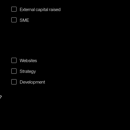
External capital raised
SME
Websites
Strategy
Development
?