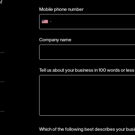
of
Mobile phone number
Company name
Tell us about your business in 100 words or less
Which of the following best describes your bus