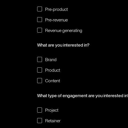
Pre-product
Pre-revenue
Revenue generating
What are you interested in?
Brand
Product
Content
What type of engagement are you interested in
Project
Retainer