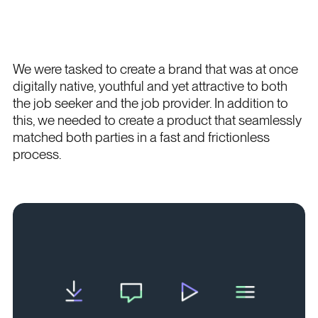
We were tasked to create a brand that was at once
digitally native, youthful and yet attractive to both
the job seeker and the job provider. In addition to
this, we needed to create a product that seamlessly
matched both parties in a fast and frictionless
process.