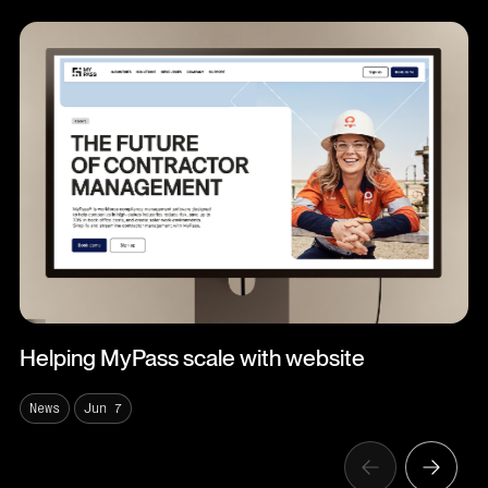
Helping MyPass scale with website
News
Jun 7