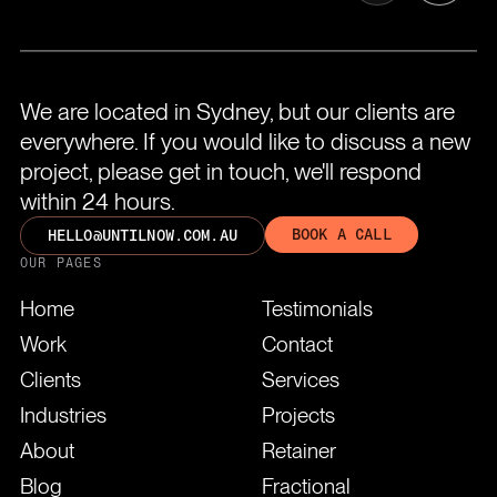
We are located in Sydney, but our clients are
everywhere. If you would like to discuss a new
project, please get in touch, we'll respond
within 24 hours.
BOOK A CALL
HELLO@UNTILNOW.COM.AU
OUR PAGES
Home
Testimonials
Work
Contact
Clients
Services
Industries
Projects
About
Retainer
Blog
Fractional