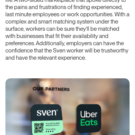
the pains and frustrations of finding experienced,
last minute employees or work opportunities. With a
complex and smart matching system under the
surface, workers can be sure they’ll be matched
with businesses that fit their availability and
preferences. Additionally, employers can have the
confidence that the Sven worker will be trustworthy
and have the relevant experience.