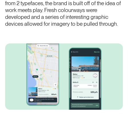
from 2 typefaces, the brand is built off of the idea of
work meets play. Fresh colourways were
developed and a series of interesting graphic
devices allowed for imagery to be pulled through.