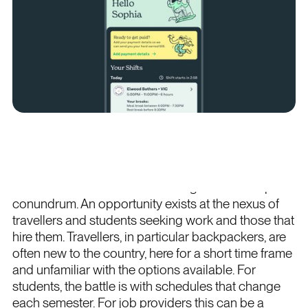
Project overview
The team at Sven had set their sights on a unique
conundrum. An opportunity exists at the nexus of
travellers and students seeking work and those that
hire them. Travellers, in particular backpackers, are
often new to the country, here for a short time frame
and unfamiliar with the options available. For
students, the battle is with schedules that change
each semester. For job providers this can be a