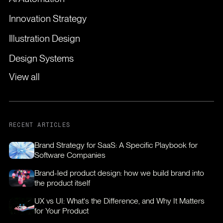
Innovation Strategy
Illustration Design
Design Systems
View all
RECENT ARTICLES
Brand Strategy for SaaS: A Specific Playbook for
Software Companies
Brand-led product design: how we build brand into
the product itself
UX vs UI: What's the Difference, and Why It Matters
for Your Product