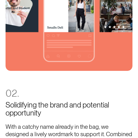
02.
Solidifying the brand and potential
opportunity
With a catchy name already in the bag, we
designed a lively wordmark to support it. Combined