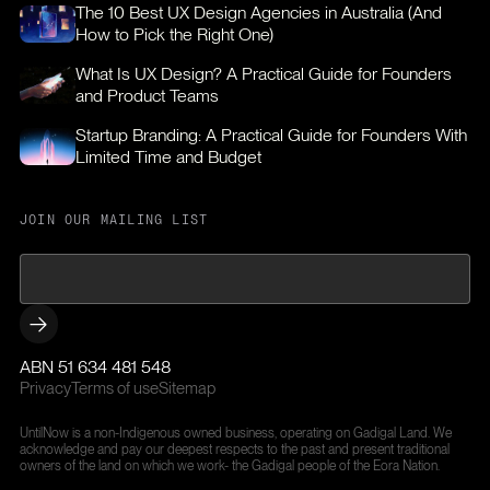
The 10 Best UX Design Agencies in Australia (And
How to Pick the Right One)
What Is UX Design? A Practical Guide for Founders
and Product Teams
Startup Branding: A Practical Guide for Founders With
Limited Time and Budget
JOIN OUR MAILING LIST
ABN 51 634 481 548
Privacy
Terms of use
Sitemap
UntilNow is a non-Indigenous owned business, operating on Gadigal Land. We
acknowledge and pay our deepest respects to the past and present traditional
owners of the land on which we work- the Gadigal people of the Eora Nation.