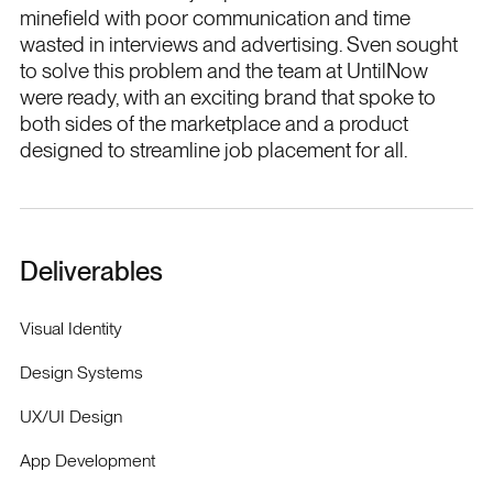
minefield with poor communication and time
wasted in interviews and advertising. Sven sought
to solve this problem and the team at UntilNow
were ready, with an exciting brand that spoke to
both sides of the marketplace and a product
designed to streamline job placement for all.
Deliverables
Visual Identity
Design Systems
UX/UI Design
App Development