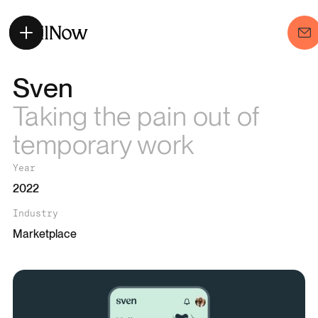
Sven
Taking the pain out of
temporary work
Year
2022
Industry
Marketplace