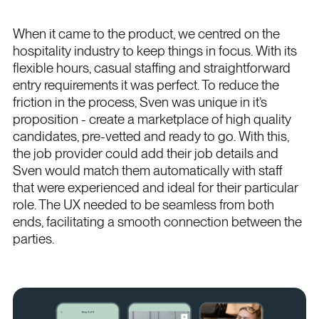
When it came to the product, we centred on the
hospitality industry to keep things in focus. With its
flexible hours, casual staffing and straightforward
entry requirements it was perfect. To reduce the
friction in the process, Sven was unique in it’s
proposition - create a marketplace of high quality
candidates, pre-vetted and ready to go. With this,
the job provider could add their job details and
Sven would match them automatically with staff
that were experienced and ideal for their particular
role. The UX needed to be seamless from both
ends, facilitating a smooth connection between the
parties.