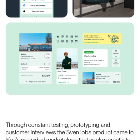
Through constant testing, prototyping and
customer interviews the Sven jobs product came to
life. A two-sided marketplace that spoke directly to