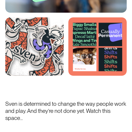
Sven is determined to change the way people work
and play. And they’re not done yet. Watch this
space...