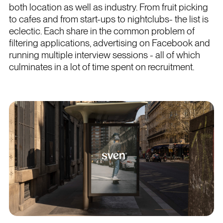
both location as well as industry. From fruit picking
to cafes and from start-ups to nightclubs- the list is
eclectic. Each share in the common problem of
filtering applications, advertising on Facebook and
running multiple interview sessions - all of which
culminates in a lot of time spent on recruitment.