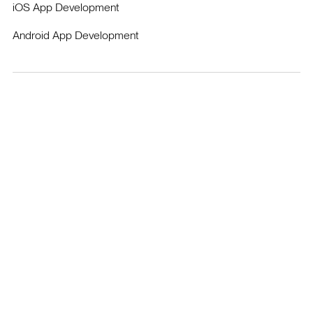
iOS App Development
Android App Development
Enguerrand Vidor