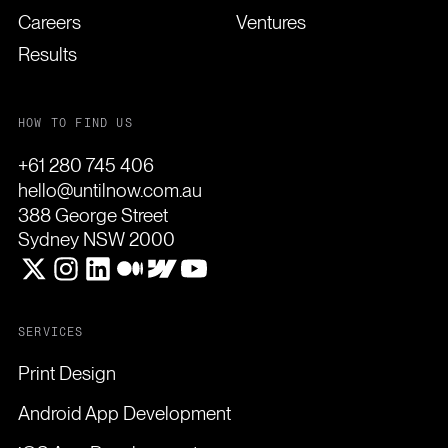
Careers
Ventures
Results
HOW TO FIND US
+61 280 745 406
hello@untilnow.com.au
388 George Street
Sydney NSW 2000
SERVICES
Print Design
Android App Development