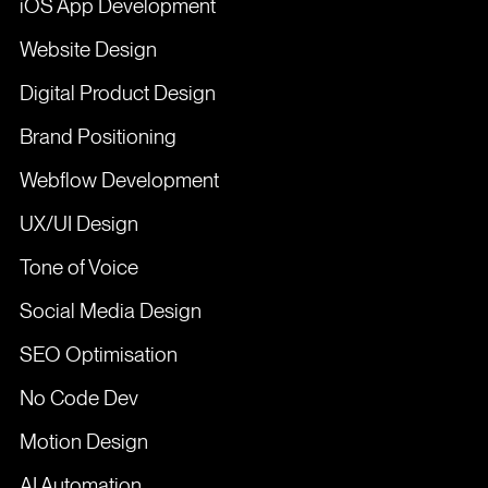
iOS App Development
Website Design
Digital Product Design
Brand Positioning
Webflow Development
UX/UI Design
Tone of Voice
Social Media Design
SEO Optimisation
No Code Dev
Motion Design
AI Automation