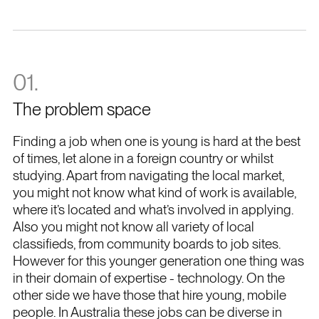
CEO
Sven
01.
The problem space
Finding a job when one is young is hard at the best
of times, let alone in a foreign country or whilst
studying. Apart from navigating the local market,
you might not know what kind of work is available,
where it’s located and what’s involved in applying.
Also you might not know all variety of local
classifieds, from community boards to job sites.
However for this younger generation one thing was
in their domain of expertise - technology. On the
other side we have those that hire young, mobile
people. In Australia these jobs can be diverse in