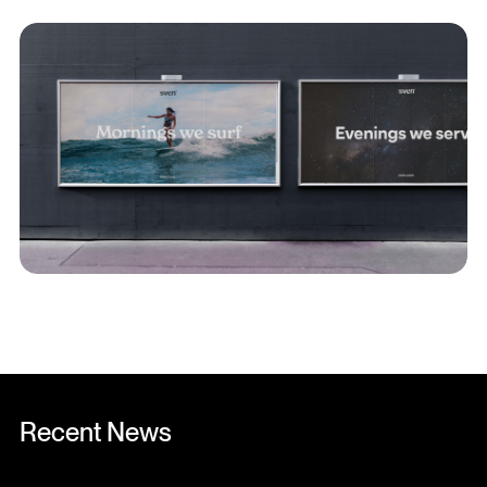
Recent News