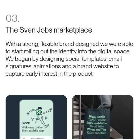
03.
The Sven Jobs marketplace
With a strong, flexible brand designed we were able
to start rolling out the identity into the digital space.
We began by designing social templates, email
signatures, animations and a brand website to
capture early interest in the product.