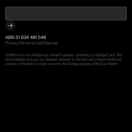
ABN 51 634 481 548
Privacy
Terms of use
Sitemap
UntilNow is a non-Indigenous owned business, operating on Gadigal Land. We
acknowledge and pay our deepest respects to the past and present traditional
owners of the land on which we work- the Gadigal people of the Eora Nation.