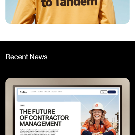
Recent News