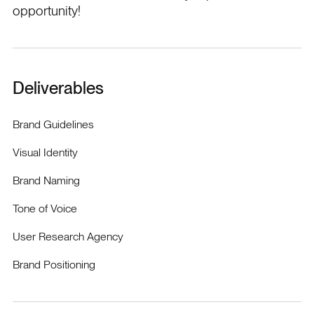
opportunity!
Deliverables
Brand Guidelines
Visual Identity
Brand Naming
Tone of Voice
User Research Agency
Brand Positioning