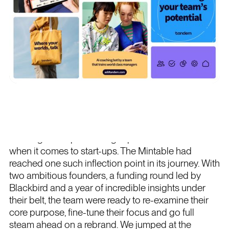
Project overview
Pivoting and repositioning is par for the course
when it comes to start-ups. The Mintable had
reached one such inflection point in its journey. With
two ambitious founders, a funding round led by
Blackbird and a year of incredible insights under
their belt, the team were ready to re-examine their
core purpose, fine-tune their focus and go full
steam ahead on a rebrand. We jumped at the