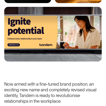
Now armed with a fine-tuned brand position, an
exciting new name and completely revised visual
identity, Tandem is ready to revolutionise
relationships in the workplace.