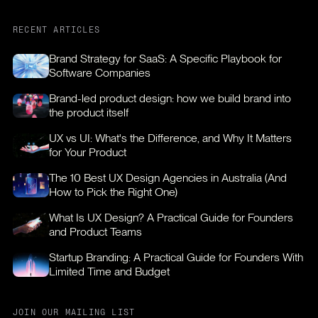
RECENT ARTICLES
Brand Strategy for SaaS: A Specific Playbook for
Software Companies
Brand-led product design: how we build brand into
the product itself
UX vs UI: What's the Difference, and Why It Matters
for Your Product
The 10 Best UX Design Agencies in Australia (And
How to Pick the Right One)
What Is UX Design? A Practical Guide for Founders
and Product Teams
Startup Branding: A Practical Guide for Founders With
Limited Time and Budget
JOIN OUR MAILING LIST