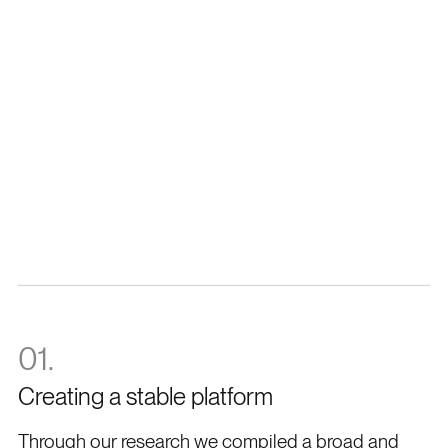
Lauren Humphrey
Co-Founder
Tandem
01.
Creating a stable platform
Through our research we compiled a broad and