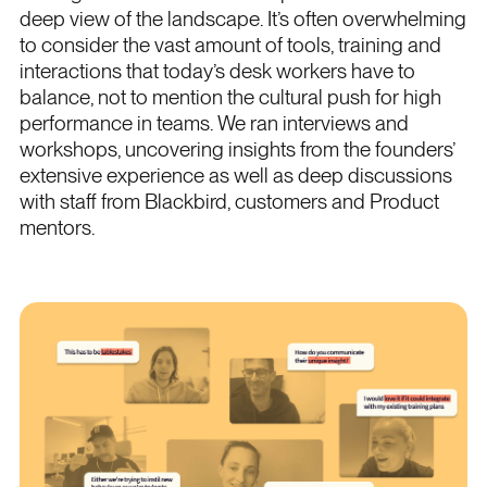
deep view of the landscape. It’s often overwhelming
to consider the vast amount of tools, training and
interactions that today’s desk workers have to
balance, not to mention the cultural push for high
performance in teams. We ran interviews and
workshops, uncovering insights from the founders’
extensive experience as well as deep discussions
with staff from Blackbird, customers and Product
mentors.