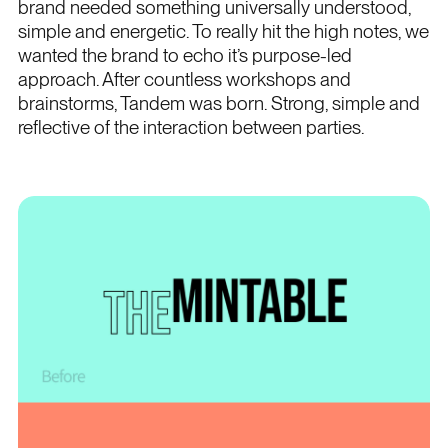
brand needed something universally understood,
simple and energetic. To really hit the high notes, we
wanted the brand to echo it’s purpose-led
approach. After countless workshops and
brainstorms, Tandem was born. Strong, simple and
reflective of the interaction between parties.