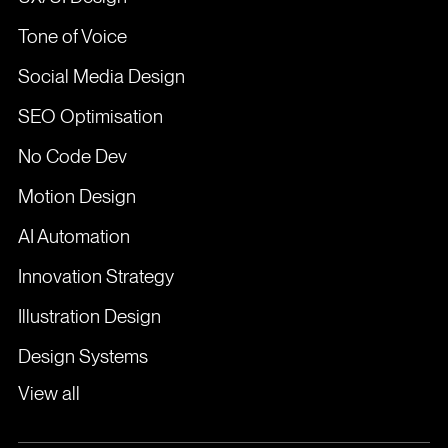
Tone of Voice
Social Media Design
SEO Optimisation
No Code Dev
Motion Design
AI Automation
Innovation Strategy
Illustration Design
Design Systems
View all