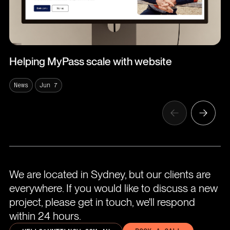
Helping MyPass scale with website
News
Jun 7
We are located in Sydney, but our clients are
everywhere. If you would like to discuss a new
project, please get in touch, we'll respond
within 24 hours.