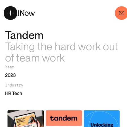
Tandem
Taking the hard work out
of team work
Year
2023
Industry
HR Tech