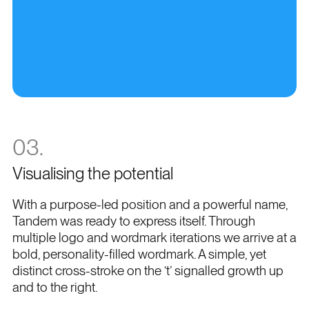
03.
Visualising the potential
With a purpose-led position and a powerful name,
Tandem was ready to express itself. Through
multiple logo and wordmark iterations we arrive at a
bold, personality-filled wordmark. A simple, yet
distinct cross-stroke on the ‘t’ signalled growth up
and to the right.