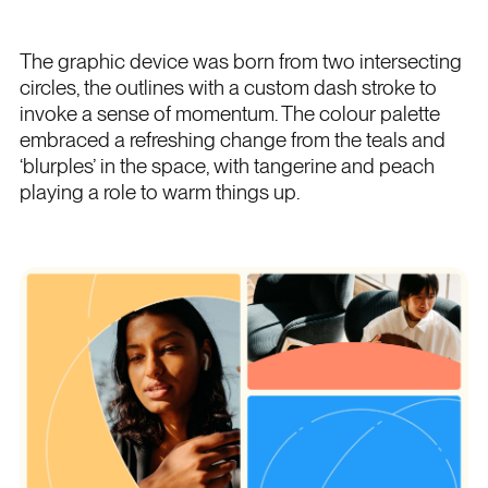
The graphic device was born from two intersecting
circles, the outlines with a custom dash stroke to
invoke a sense of momentum. The colour palette
embraced a refreshing change from the teals and
‘blurples’ in the space, with tangerine and peach
playing a role to warm things up.