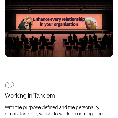
02.
Working in Tandem
With the purpose defined and the personality
almost tangible, we set to work on naming. The