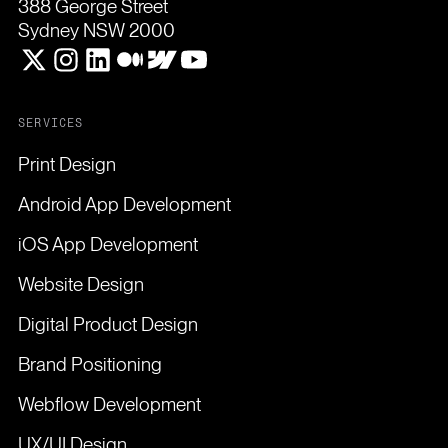
388 George Street
Sydney NSW 2000
SERVICES
Print Design
Android App Development
iOS App Development
Website Design
Digital Product Design
Brand Positioning
Webflow Development
UX/UI Design