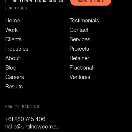
BOOK A CALL
HELLO@UNTILNOW.COM.AU
OUR PAGES
Home
Testimonials
Work
Contact
Clients
Services
Industries
Projects
About
Retainer
Blog
Fractional
Careers
Ventures
Results
HOW TO FIND US
+61 280 745 406
hello@untilnow.com.au