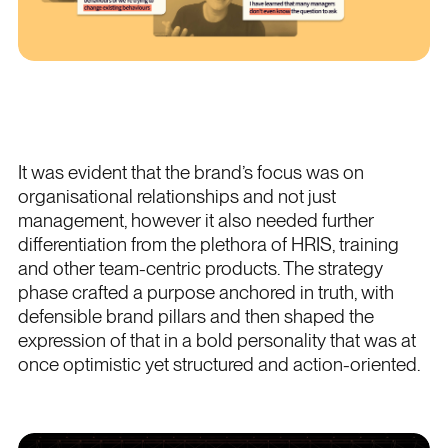
It was evident that the brand’s focus was on
organisational relationships and not just
management, however it also needed further
differentiation from the plethora of HRIS, training
and other team-centric products. The strategy
phase crafted a purpose anchored in truth, with
defensible brand pillars and then shaped the
expression of that in a bold personality that was at
once optimistic yet structured and action-oriented.