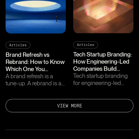
seed and series C, plus
quality, pricing, and how
what to skip.
to choose.
Articles
Articles
Tech Startup Branding:
Brand Refresh vs
How Engineering-Led
Rebrand: How to Know
Companies Build
Which One You
Brands That
Tech startup branding
Actually Need
A brand refresh is a
Compound
for engineering-led
tune-up. A rebrand is a
teams. Where to invest,
transplant. Five signs of
common traps, and how
each, a decision
to build a brand the
framework, and what it
VIEW MORE
engineering team will
costs for B2B SaaS.
actually defend.