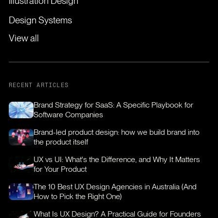
Illustration Design
Design Systems
View all
RECENT ARTICLES
Brand Strategy for SaaS: A Specific Playbook for
Software Companies
Brand-led product design: how we build brand into
the product itself
UX vs UI: What's the Difference, and Why It Matters
for Your Product
The 10 Best UX Design Agencies in Australia (And
How to Pick the Right One)
What Is UX Design? A Practical Guide for Founders