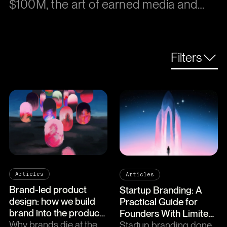
$100M, the art of earned media and
why empathy is the ultimate growth
strategy.
Filters
Articles
Articles
Brand-led product
Startup Branding: A
design: how we build
Practical Guide for
brand into the product
Founders With Limited
itself
Why brands die at the
Time and Budget
Startup branding done