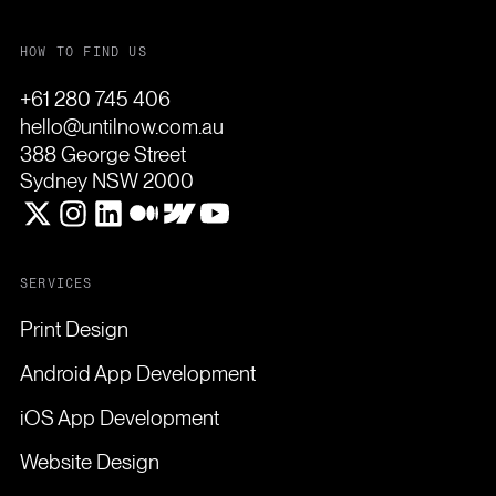
HOW TO FIND US
+61 280 745 406
hello@untilnow.com.au
388 George Street
Sydney NSW 2000
SERVICES
Print Design
Android App Development
iOS App Development
Website Design