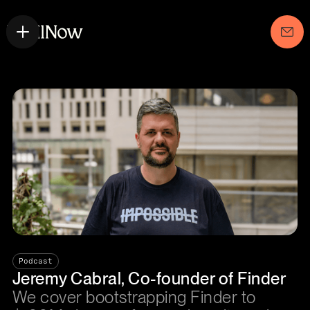
Podcast
Jeremy Cabral, Co-founder of Finder
We cover bootstrapping Finder to