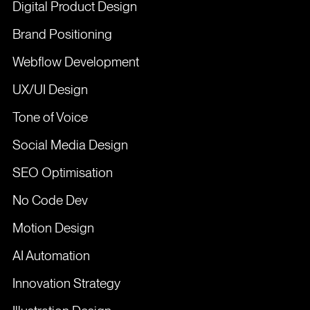
Digital Product Design
Brand Positioning
Webflow Development
UX/UI Design
Tone of Voice
Social Media Design
SEO Optimisation
No Code Dev
Motion Design
AI Automation
Innovation Strategy