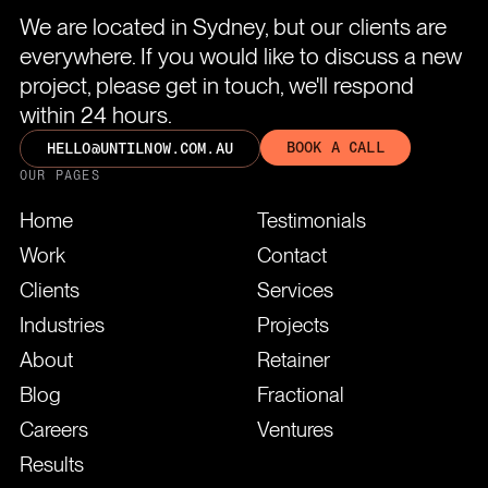
We are located in Sydney, but our clients are
everywhere. If you would like to discuss a new
project, please get in touch, we'll respond
within 24 hours.
BOOK A CALL
HELLO@UNTILNOW.COM.AU
OUR PAGES
Home
Testimonials
Work
Contact
Clients
Services
Industries
Projects
About
Retainer
Blog
Fractional
Careers
Ventures
Results