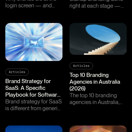
login screen — and
right at each stage —
how a brand-led design
from pre-seed to series
system fixes it.
A. Where to spend,
where to skip, and the
minimum viable brand
checklist.
Articles
Articles
Top 10 Branding
Brand Strategy for
Agencies in Australia
SaaS: A Specific
(2026)
Playbook for Software
The top 10 branding
Companies
Brand strategy for SaaS
agencies in Australia,
is different from generic
ranked. Sydney,
B2B. A stage-by-stage
Melbourne, and Perth
playbook for software
studios covered.
companies between
Strategic depth, creative