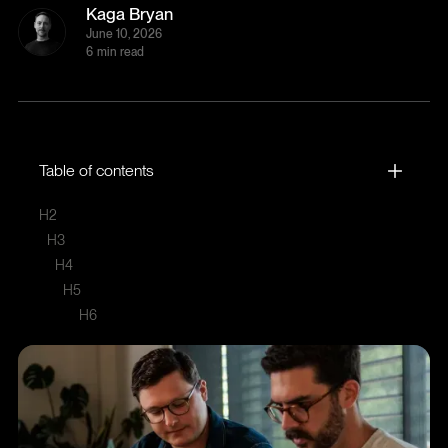
Kaga Bryan
June 10, 2026
6
min read
Table of contents
H2
H3
H4
H5
H6