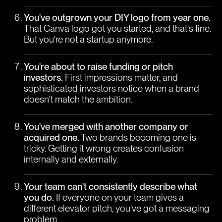
You've outgrown your DIY logo from year one.
That Canva logo got you started, and that's fine.
But you're not a startup anymore.
You're about to raise funding or pitch
investors.
First impressions matter, and
sophisticated investors notice when a brand
doesn't match the ambition.
You've merged with another company or
acquired one.
Two brands becoming one is
tricky. Getting it wrong creates confusion
internally and externally.
Your team can't consistently describe what
you do.
If everyone on your team gives a
different elevator pitch, you've got a messaging
problem.