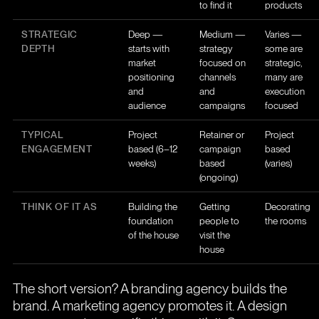
to find it
products
STRATEGIC
Deep —
Medium —
Varies —
DEPTH
starts with
strategy
some are
market
focused on
strategic,
positioning
channels
many are
and
and
execution
audience
campaigns
focused
TYPICAL
Project
Retainer or
Project
ENGAGEMENT
based (6–12
campaign
based
weeks)
based
(varies)
(ongoing)
THINK OF IT AS
Building the
Getting
Decorating
foundation
people to
the rooms
of the house
visit the
house
The short version? A branding agency builds the
brand. A marketing agency promotes it. A design