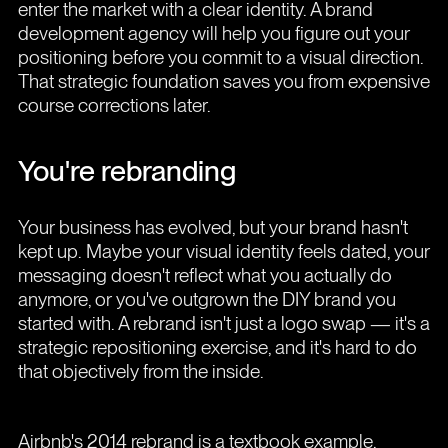
enter the market with a clear identity. A brand
development agency will help you figure out your
positioning before you commit to a visual direction.
That strategic foundation saves you from expensive
course corrections later.
You're rebranding
Your business has evolved, but your brand hasn't
kept up. Maybe your visual identity feels dated, your
messaging doesn't reflect what you actually do
anymore, or you've outgrown the DIY brand you
started with. A rebrand isn't just a logo swap — it's a
strategic repositioning exercise, and it's hard to do
that objectively from the inside.
Airbnb's 2014 rebrand is a textbook example.