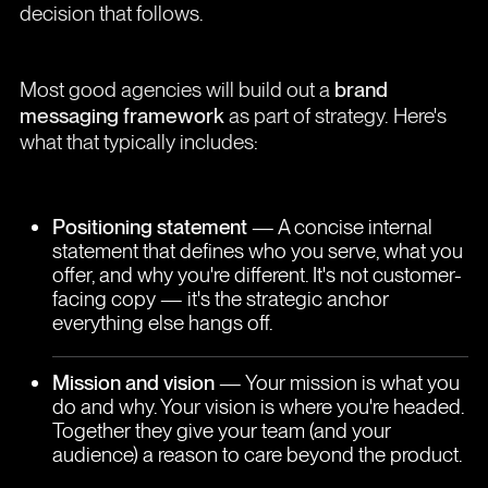
decision that follows.
Most good agencies will build out a
brand
messaging framework
as part of strategy. Here's
what that typically includes:
Positioning statement
— A concise internal
statement that defines who you serve, what you
offer, and why you're different. It's not customer-
facing copy — it's the strategic anchor
everything else hangs off.
Mission and vision
— Your mission is what you
do and why. Your vision is where you're headed.
Together they give your team (and your
audience) a reason to care beyond the product.