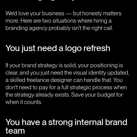
We'd love your business — but honesty matters
more. Here are two situations where hiring a
branding agency probably isn't the right call.
You just need a logo refresh
If your brand strategy is solid, your positioning is
clear, and you just need the visual identity updated,
a skilled freelance designer can handle that. You
don't need to pay for a full strategic process when
the strategy already exists. Save your budget for
when it counts.
You have a strong internal brand
team