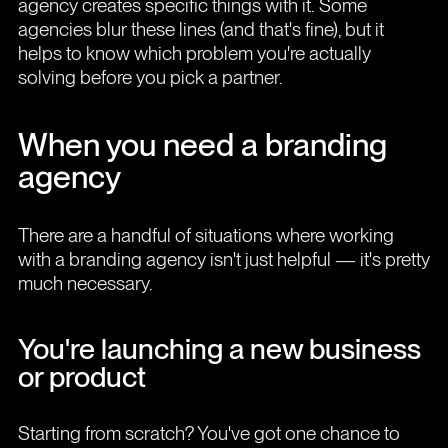
agency creates specific things with it. Some
agencies blur these lines (and that's fine), but it
helps to know which problem you're actually
solving before you pick a partner.
When you need a branding
agency
There are a handful of situations where working
with a branding agency isn't just helpful — it's pretty
much necessary.
You're launching a new business
or product
Starting from scratch? You've got one chance to