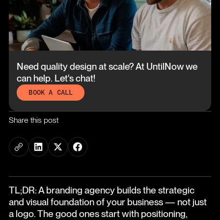
Need quality design at scale?
At UntilNow we
can help. Let's chat!
BOOK A CALL
Share this post
TL;DR: A branding agency builds the strategic
and visual foundation of your business — not just
a logo. The good ones start with positioning,