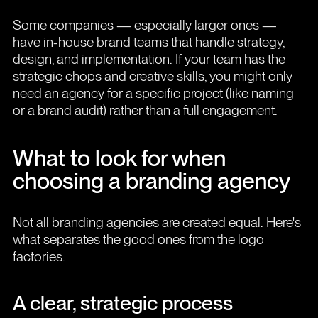
Some companies — especially larger ones —
have in-house brand teams that handle strategy,
design, and implementation. If your team has the
strategic chops and creative skills, you might only
need an agency for a specific project (like naming
or a brand audit) rather than a full engagement.
What to look for when
choosing a branding agency
Not all branding agencies are created equal. Here's
what separates the good ones from the logo
factories.
A clear, strategic process