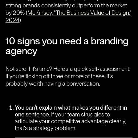
strong brands consistently outperform the market
by 20% (
McKinsey, "The Business Value of Design,"
2024
).
10 signs you need a branding
agency
Not sure if it's time? Here's a quick self-assessment.
If you're ticking off three or more of these, it's
probably worth having a conversation.
You can't explain what makes you different in
one sentence.
If your team struggles to
articulate your competitive advantage clearly,
that's a strategy problem.