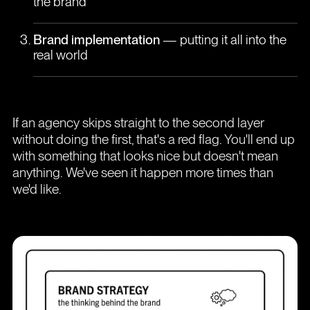
the brand
Brand implementation
— putting it all into the
real world
If an agency skips straight to the second layer
without doing the first, that's a red flag. You'll end up
with something that looks nice but doesn't mean
anything. We've seen it happen more times than
we'd like.