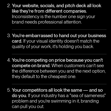
Your website, socials, and pitch deck all look
like they're from different companies.
Inconsistency is the number one sign your
brand needs professional attention.
You're embarrassed to hand out your business
card.
If your visual identity doesn't match the
quality of your work, it's holding you back.
You're competing on price because you can't
compete on brand.
When customers can't see
the difference between you and the next option,
they default to the cheapest one.
Your competitors all look the same — and so
do you.
If your industry has a "sea of sameness"
problem and you're swimming in it, branding
can pull you out.