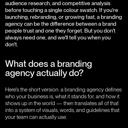
audience research, and competitive analysis
before touching a single colour swatch. If you're
launching, rebranding, or growing fast, a branding
agency can be the difference between a brand
people trust and one they forget. But you don't
always need one, and we'll tell you when you
don't.
What does a branding
agency actually do?
Here's the short version: a branding agency defines
who your business is, what it stands for, and how it
shows up in the world — then translates all of that
into a system of visuals, words, and guidelines that
your team can actually use.