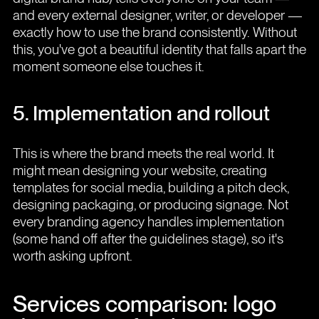
and every external designer, writer, or developer —
exactly how to use the brand consistently. Without
this, you've got a beautiful identity that falls apart the
moment someone else touches it.
5. Implementation and rollout
This is where the brand meets the real world. It
might mean designing your website, creating
templates for social media, building a pitch deck,
designing packaging, or producing signage. Not
every branding agency handles implementation
(some hand off after the guidelines stage), so it's
worth asking upfront.
Services comparison: logo