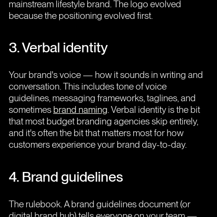
mainstream lifestyle brand. The logo evolved
because the positioning evolved first.
3. Verbal identity
Your brand's voice — how it sounds in writing and
conversation. This includes tone of voice
guidelines, messaging frameworks, taglines, and
sometimes
brand naming
. Verbal identity is the bit
that most budget branding agencies skip entirely,
and it's often the bit that matters most for how
customers experience your brand day-to-day.
4. Brand guidelines
The rulebook. A brand guidelines document (or
digital brand hub) tells everyone on your team —