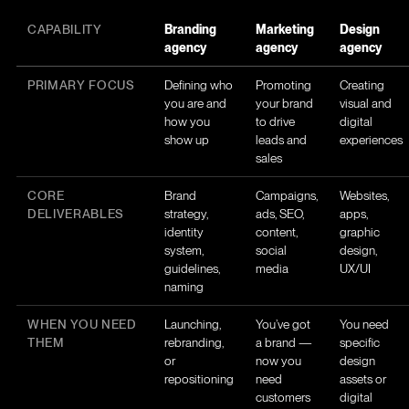
CAPABILITY
Branding
Marketing
Design
agency
agency
agency
PRIMARY FOCUS
Defining who
Promoting
Creating
you are and
your brand
visual and
how you
to drive
digital
show up
leads and
experiences
sales
CORE
Brand
Campaigns,
Websites,
DELIVERABLES
strategy,
ads, SEO,
apps,
identity
content,
graphic
system,
social
design,
guidelines,
media
UX/UI
naming
WHEN YOU NEED
Launching,
You’ve got
You need
THEM
rebranding,
a brand —
specific
or
now you
design
repositioning
need
assets or
customers
digital