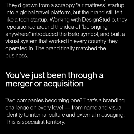
They'd grown from a scrappy "air mattress" startup
into a global travel platform, but the brand still felt
like a tech startup. Working with DesignStudio, they
repositioned around the idea of "belonging
anywhere," introduced the Belo symbol, and built a
visual system that worked in every country they
operated in. The brand finally matched the
business.
You've just been through a
merger or acquisition
Two companies becoming one? That's a branding
challenge on every level — from name and visual
identity to internal culture and external messaging.
This is specialist territory.