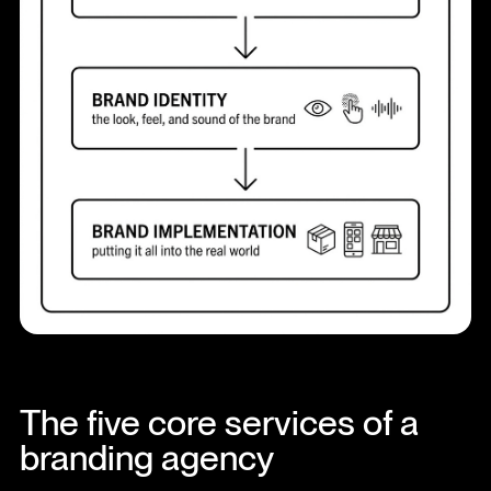
The five core services of a
branding agency