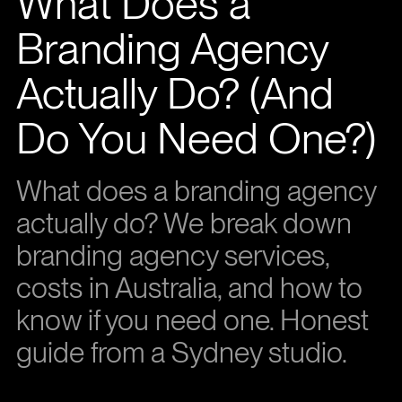
What Does a
Branding Agency
Actually Do? (And
Do You Need One?)
What does a branding agency
actually do? We break down
branding agency services,
costs in Australia, and how to
know if you need one. Honest
guide from a Sydney studio.