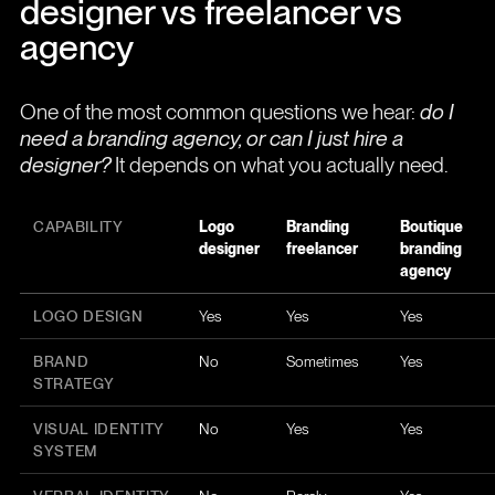
designer vs freelancer vs
agency
One of the most common questions we hear:
do I
need a branding agency, or can I just hire a
designer?
It depends on what you actually need.
CAPABILITY
Logo
Branding
Boutique
designer
freelancer
branding
agency
LOGO DESIGN
Yes
Yes
Yes
BRAND
No
Sometimes
Yes
STRATEGY
VISUAL IDENTITY
No
Yes
Yes
SYSTEM