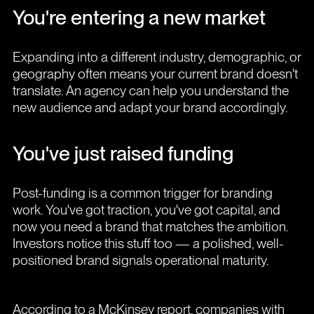
You're entering a new market
Expanding into a different industry, demographic, or
geography often means your current brand doesn't
translate. An agency can help you understand the
new audience and adapt your brand accordingly.
You've just raised funding
Post-funding is a common trigger for branding
work. You've got traction, you've got capital, and
now you need a brand that matches the ambition.
Investors notice this stuff too — a polished, well-
positioned brand signals operational maturity.
According to a McKinsey report, companies with