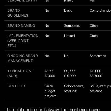
VERBAL IDENTITY
No
Rarely
Yes
BRAND
No
Basic
Comprehensiv
GUIDELINES
BRAND NAMING
No
Sometimes
Often
IMPLEMENTATION
No
Limited
Often
(WEB, PRINT,
ETC.)
ONGOING BRAND
No
No
Sometimes
MANAGEMENT
TYPICAL COST
$500–
$5,000–
$15,000–
(AUD)
$3,000
$15,000
$50,000
BEST FOR
Quick,
Solopreneurs,
SMBs, startups
budget
small biz
scaleups
projects
The right choice isn't always the most expensive