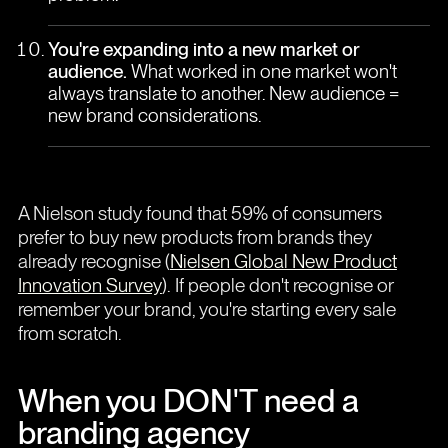
You're expanding into a new market or
audience.
What worked in one market won't
always translate to another. New audience =
new brand considerations.
A Nielson study found that 59% of consumers
prefer to buy new products from brands they
already recognise (
Nielsen Global New Product
Innovation Survey
). If people don't recognise or
remember your brand, you're starting every sale
from scratch.
When you DON'T need a
branding agency