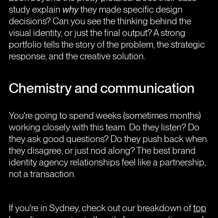
study explain
why
they made specific design
decisions? Can you see the thinking behind the
visual identity, or just the final output? A strong
portfolio tells the story of the problem, the strategic
response, and the creative solution.
Chemistry and communication
You're going to spend weeks (sometimes months)
working closely with this team. Do they listen? Do
they ask good questions? Do they push back when
they disagree, or just nod along? The best brand
identity agency relationships feel like a partnership,
not a transaction.
If you're in Sydney, check out our breakdown of
top