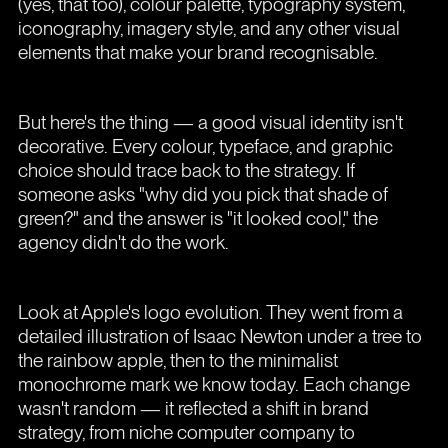
(yes, that too), colour palette, typography system,
iconography, imagery style, and any other visual
elements that make your brand recognisable.
But here's the thing — a good visual identity isn't
decorative. Every colour, typeface, and graphic
choice should trace back to the strategy. If
someone asks "why did you pick that shade of
green?" and the answer is "it looked cool," the
agency didn't do the work.
Look at Apple's logo evolution. They went from a
detailed illustration of Isaac Newton under a tree to
the rainbow apple, then to the minimalist
monochrome mark we know today. Each change
wasn't random — it reflected a shift in brand
strategy, from niche computer company to