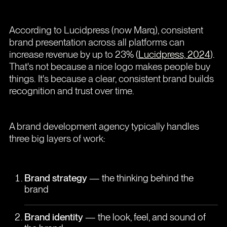
According to Lucidpress (now Marq), consistent
brand presentation across all platforms can
increase revenue by up to 23% (
Lucidpress, 2024
).
That's not because a nice logo makes people buy
things. It's because a clear, consistent brand builds
recognition and trust over time.
A brand development agency typically handles
three big layers of work:
Brand strategy
— the thinking behind the
brand
Brand identity
— the look, feel, and sound of