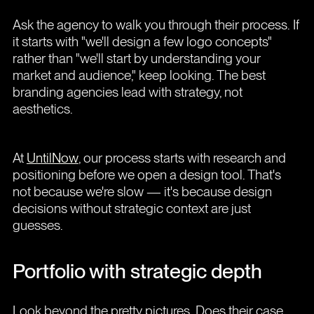
Ask the agency to walk you through their process. If
it starts with "we'll design a few logo concepts"
rather than "we'll start by understanding your
market and audience," keep looking. The best
branding agencies lead with strategy, not
aesthetics.
At
UntilNow
, our process starts with research and
positioning before we open a design tool. That's
not because we're slow — it's because design
decisions without strategic context are just
guesses.
Portfolio with strategic depth
Look beyond the pretty pictures. Does their case