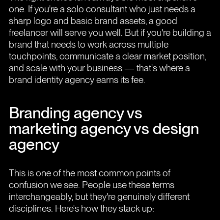
one. If you're a solo consultant who just needs a
sharp logo and basic brand assets, a good
freelancer will serve you well. But if you're building a
brand that needs to work across multiple
touchpoints, communicate a clear market position,
and scale with your business — that's where a
brand identity agency earns its fee.
Branding agency vs
marketing agency vs design
agency
This is one of the most common points of
confusion we see. People use these terms
interchangeably, but they're genuinely different
disciplines. Here's how they stack up: