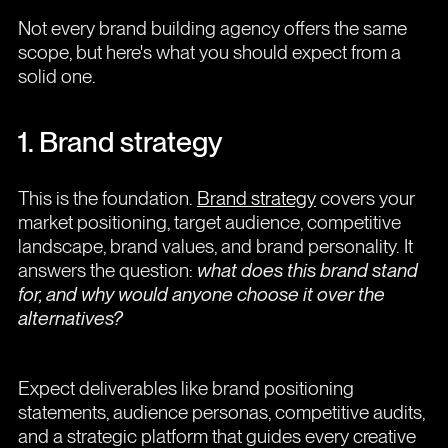
Not every brand building agency offers the same
scope, but here's what you should expect from a
solid one.
1. Brand strategy
This is the foundation.
Brand strategy
covers your
market positioning, target audience, competitive
landscape, brand values, and brand personality. It
answers the question:
what does this brand stand
for, and why would anyone choose it over the
alternatives?
Expect deliverables like brand positioning
statements, audience personas, competitive audits,
and a strategic platform that guides every creative