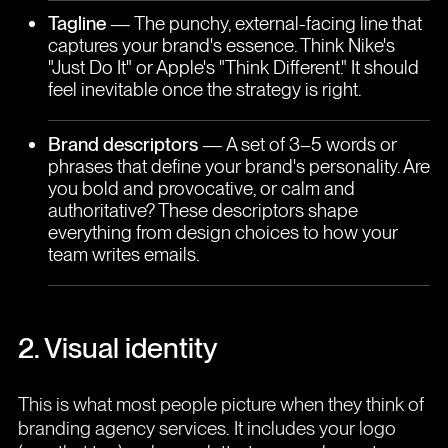
Tagline
— The punchy, external-facing line that
captures your brand's essence. Think Nike's
"Just Do It" or Apple's "Think Different." It should
feel inevitable once the strategy is right.
Brand descriptors
— A set of 3–5 words or
phrases that define your brand's personality. Are
you bold and provocative, or calm and
authoritative? These descriptors shape
everything from design choices to how your
team writes emails.
2. Visual identity
This is what most people picture when they think of
branding agency services. It includes your logo