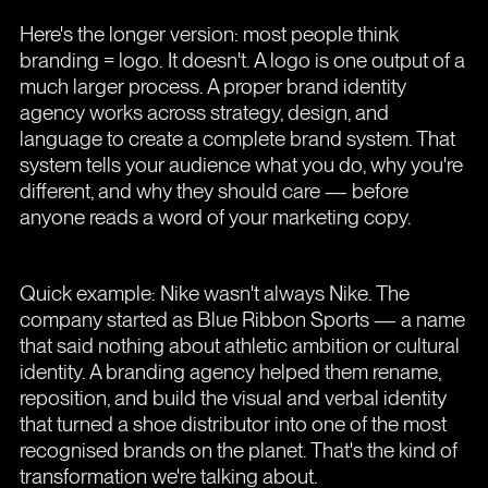
Here's the longer version: most people think
branding = logo. It doesn't. A logo is one output of a
much larger process. A proper brand identity
agency works across strategy, design, and
language to create a complete brand system. That
system tells your audience what you do, why you're
different, and why they should care — before
anyone reads a word of your marketing copy.
Quick example: Nike wasn't always Nike. The
company started as Blue Ribbon Sports — a name
that said nothing about athletic ambition or cultural
identity. A branding agency helped them rename,
reposition, and build the visual and verbal identity
that turned a shoe distributor into one of the most
recognised brands on the planet. That's the kind of
transformation we're talking about.