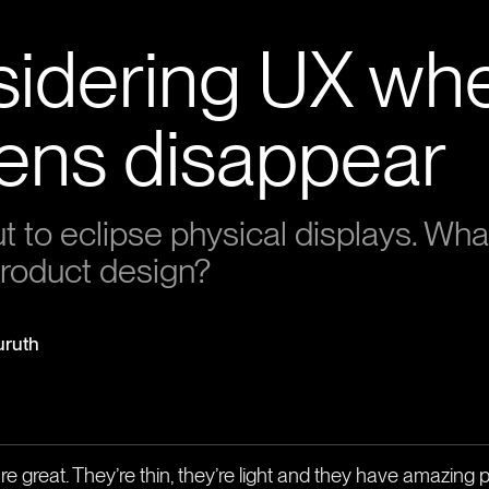
idering UX wh
ens disappear
 to eclipse physical displays. What 
roduct design?
uruth
e great. They’re thin, they’re light and they have amazing pi