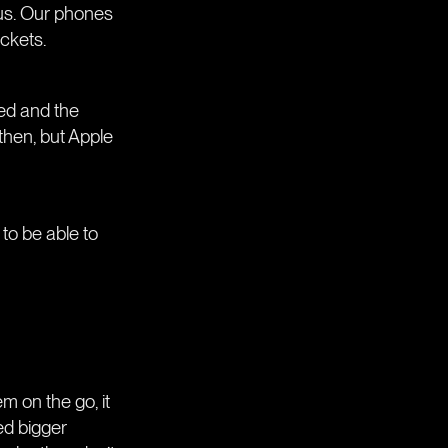
 us. Our phones
ockets.
ped and the
then, but Apple
to be able to
m on the go, it
ed bigger