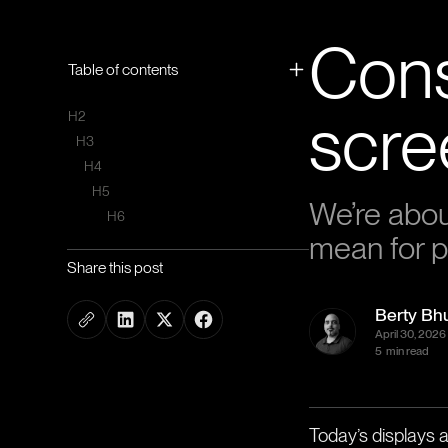
Cons
Table of contents
scre
H2
H3
H4
H5
We’re about
H6
mean for p
Share this post
Berty Bh
April 30, 2026
5
min read
Today’s displays ar