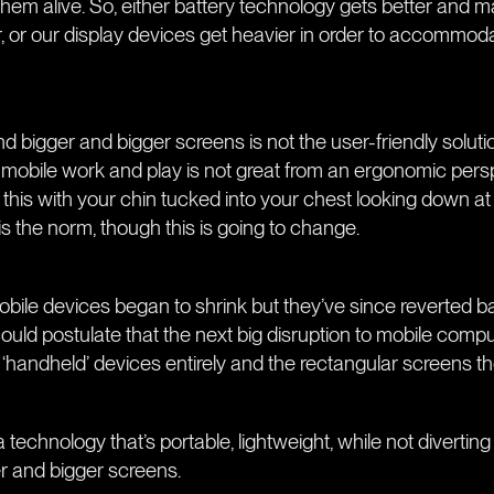
them alive. So, either battery technology gets better and 
, or our display devices get heavier in order to accommoda
d bigger and bigger screens is not the user-friendly solutio
is mobile work and play is not great from an ergonomic pers
 this with your chin tucked into your chest looking down a
is the norm, though this is going to change.
obile devices began to shrink but they’ve since reverted b
ould postulate that the next big disruption to mobile comput
‘handheld’ devices entirely and the rectangular screens t
technology that’s portable, lightweight, while not diverting
er and bigger screens.