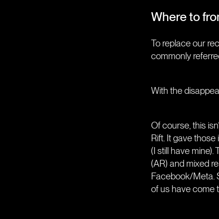
Where to fr
To replace our re
commonly referre
With the disappear
Of course, this isn
Rift. It gave those
(I still have min
(AR) and mixed re
Facebook/Meta. Si
of us have come t