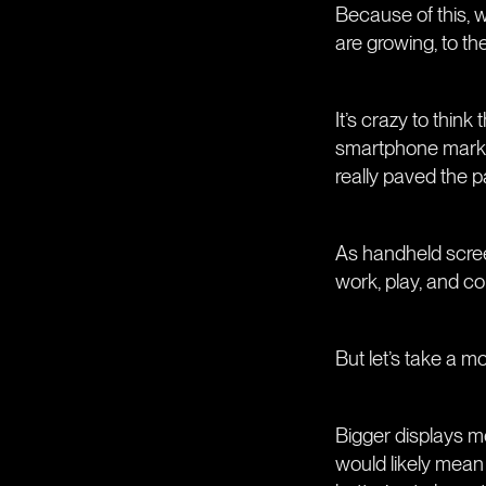
Because of this, 
are growing, to th
It’s crazy to thin
smartphone market
really paved the p
As handheld screen
work, play, and c
But let’s take a m
Bigger displays me
would likely mean