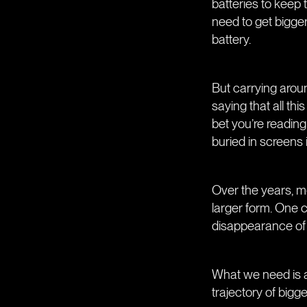
batteries to keep 
need to get bigger
battery.
But carrying aroun
saying that all th
bet you’re reading
buried in screens 
Over the years, m
larger form. One c
disappearance of 
What we need is a 
trajectory of bigg