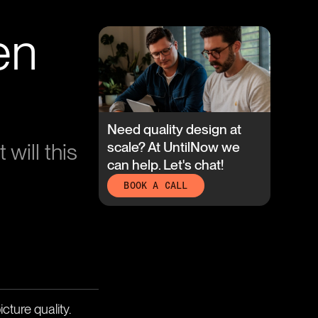
en
Need quality design at
will this
scale? At UntilNow we
can help. Let's chat!
BOOK A CALL
cture quality.