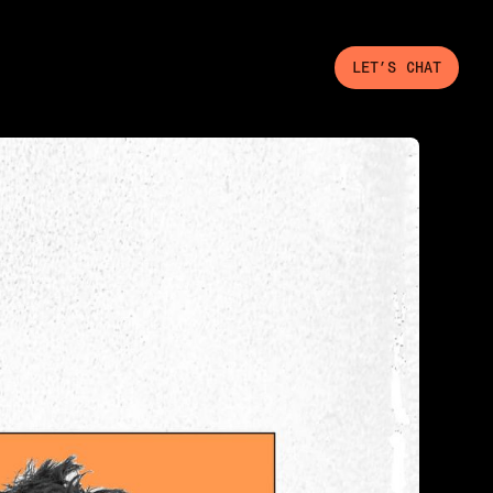
LET’S CHAT