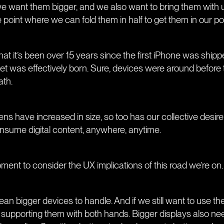
we want them bigger, and we also want to bring them with
e point where we can fold them in half to get them in our p
k that it’s been over 15 years since the first iPhone was ship
 was effectively born. Sure, devices were around before 
ath.
s have increased in size, so too has our collective desire 
onsume digital content, anywhere, anytime.
oment to consider the UX implications of this road we’re on.
an bigger devices to handle. And if we still want to use the
 supporting them with both hands. Bigger displays also ne