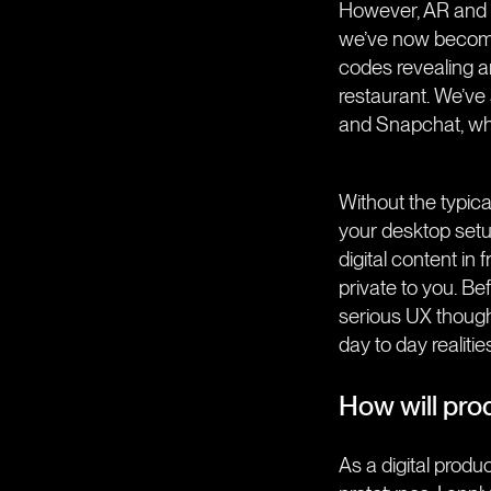
However, AR and M
we’ve now become
codes revealing an
restaurant. We’ve
and Snapchat, whic
Without the typica
your desktop setu
digital content in 
private to you. B
serious UX thought
day to day realitie
How will prod
As a digital produ