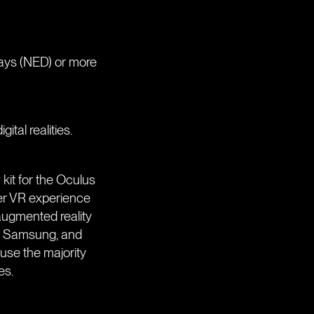
lays (NED) or more
tal realities.
 kit for the Oculus
sumer VR experience
augmented reality
C, Samsung, and
use the majority
es.