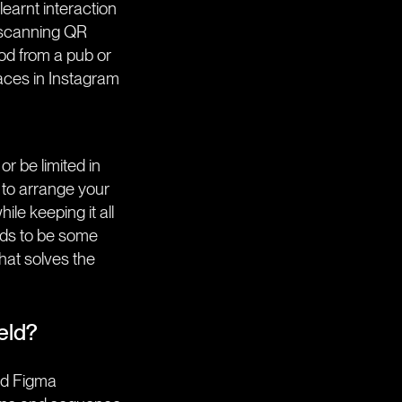
earnt interaction
 scanning QR
ood from a pub or
faces in Instagram
r be limited in
 to arrange your
ile keeping it all
eds to be some
hat solves the
eld?
and Figma