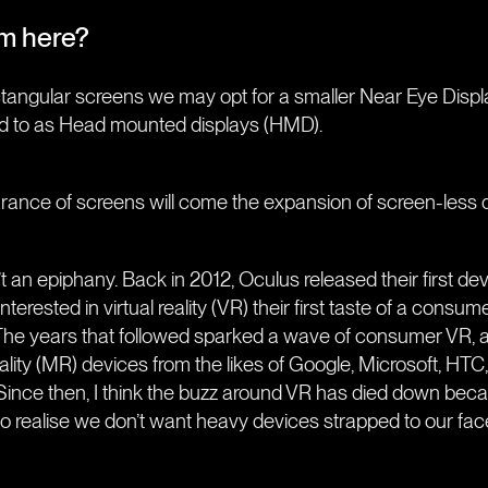
om here?
ctangular screens we may opt for a smaller Near Eye Disp
d to as Head mounted displays (HMD).
ance of screens will come the expansion of screen-less digi
’t an epiphany. Back in 2012, Oculus released their first dev
 interested in virtual reality (VR) their first taste of a con
e). The years that followed sparked a wave of consumer VR, 
ality (MR) devices from the likes of Google, Microsoft, HT
nce then, I think the buzz around VR has died down beca
o realise we don’t want heavy devices strapped to our fac