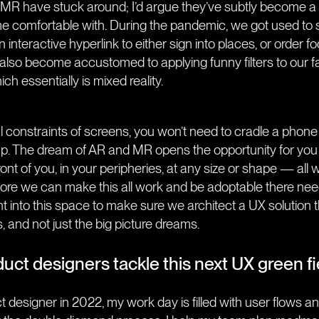
R have stuck around; I’d argue they’ve subtly become a l
 comfortable with. During the pandemic, we got used to
 interactive hyperlink to either sign into places, or order f
 also become accustomed to applying funny filters to our 
h essentially is mixed reality.
l constraints of screens, you won’t need to cradle a phone o
p. The dream of AR and MR opens the opportunity for you
front of you, in your peripheries, at any size or shape — all wh
efore we can make this all work and be adoptable there ne
 into this space to make sure we architect a UX solution t
s, and not just the big picture dreams.
uct designers tackle this next UX green fi
ct designer in 2022, my work day is filled with user flows 