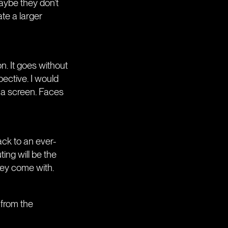
maybe they don’t
te a larger
n. It goes without
pective. I would
t a screen. Faces
ack to an ever-
ing will be the
hey come with.
 from the