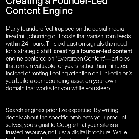
Creating a Founder-Led
Content Engine
Many founders feel trapped on the social media
treadmill, churning out posts that vanish from feeds
within 24 hours. This exhaustion signals the need
for a strategic shift:
creating a founder-led content
engine
centered on "Evergreen Content"—articles
that remain valuable for years rather than minutes.
Instead of renting fleeting attention on LinkedIn or X,
you build a compounding asset on your own
domain that works for you while you sleep.
Search engines prioritize expertise. By writing
deeply about the specific problems your product
solves, you signal to Google that your site is a
trusted resource, not just a digital brochure. While