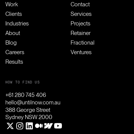
Work
Contact
Clients
Services
Industries
Projects
About
Retainer
Blog
Fractional
Careers
Ventures
Results
HOW TO FIND US
+61 280 745 406
hello@untilnow.com.au
388 George Street
Sydney NSW 2000