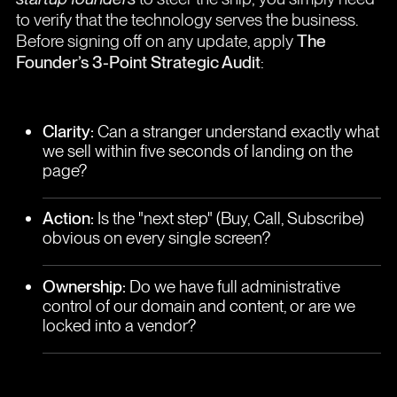
to verify that the technology serves the business.
Before signing off on any update, apply
The
Founder’s 3-Point Strategic Audit
:
Clarity:
Can a stranger understand exactly what
we sell within five seconds of landing on the
page?
Action:
Is the "next step" (Buy, Call, Subscribe)
obvious on every single screen?
Ownership:
Do we have full administrative
control of our domain and content, or are we
locked into a vendor?