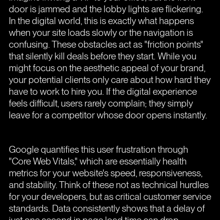
door is jammed and the lobby lights are flickering.
In the digital world, this is exactly what happens
when your site loads slowly or the navigation is
confusing. These obstacles act as "friction points"
that silently kill deals before they start. While you
might focus on the aesthetic appeal of your brand,
your potential clients only care about how hard they
have to work to hire you. If the digital experience
feels difficult, users rarely complain; they simply
leave for a competitor whose door opens instantly.
Google quantifies this user frustration through
"Core Web Vitals," which are essentially health
metrics for your website's speed, responsiveness,
and stability. Think of these not as technical hurdles
for your developers, but as critical customer service
standards. Data consistently shows that a delay of