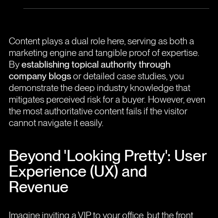
Content plays a dual role here, serving as both a
marketing engine and tangible proof of expertise.
By
establishing topical authority through
company blogs
or detailed case studies, you
demonstrate the deep industry knowledge that
mitigates perceived risk for a buyer. However, even
the most authoritative content fails if the visitor
cannot navigate it easily.
Beyond 'Looking Pretty': User
Experience (UX) and
Revenue
Imagine inviting a VIP to your office, but the front