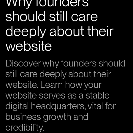
Why founders
should still care
deeply about their
website
Discover why founders should
still care deeply about their
website. Learn how your
website serves as a stable
digital headquarters, vital for
business growth and
credibility.