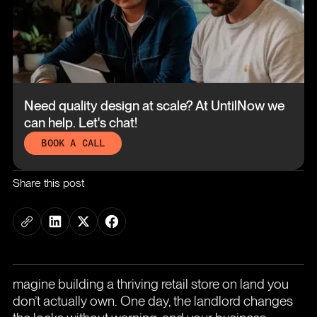
Need quality design at scale?
At UntilNow we
can help. Let's chat!
BOOK A CALL
Share this post
magine building a thriving retail store on land you
don’t actually own. One day, the landlord changes