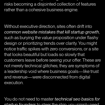
risks becoming a disjointed collection of features
rather than a cohesive business engine.
Without executive direction, sites often drift into
common website mistakes that kill startup growth
,
such as burying the value proposition under flashy
design or prioritizing trends over clarity. You might
notice traffic spikes with zero conversions, or a site
that looks beautiful but loads so slowly that
customers leave before seeing your offer. These are
not merely technical glitches; they are symptoms of
a leadership void where business goals—like trust
and revenue—were disconnected from digital
execution.
You do not need to master
technical seo basics for
startup founders
to steer the ship; you simply need