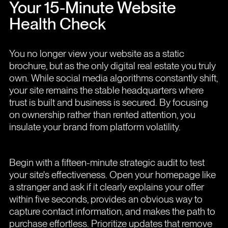
Your 15-Minute Website
Health Check
You no longer view your website as a static
brochure, but as the only digital real estate you truly
own. While social media algorithms constantly shift,
your site remains the stable headquarters where
trust is built and business is secured. By focusing
on ownership rather than rented attention, you
insulate your brand from platform volatility.
Begin with a fifteen-minute strategic audit to test
your site's effectiveness. Open your homepage like
a stranger and ask if it clearly explains your offer
within five seconds, provides an obvious way to
capture contact information, and makes the path to
purchase effortless. Prioritize updates that remove