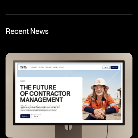
Recent News