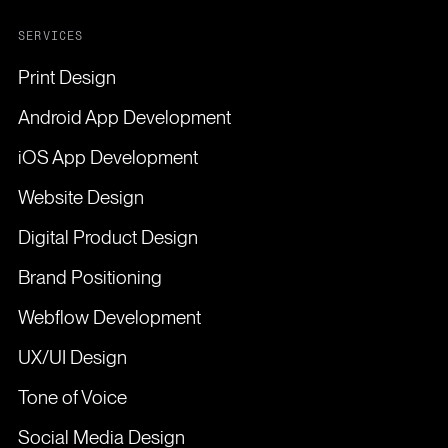
SERVICES
Print Design
Android App Development
iOS App Development
Website Design
Digital Product Design
Brand Positioning
Webflow Development
UX/UI Design
Tone of Voice
Social Media Design