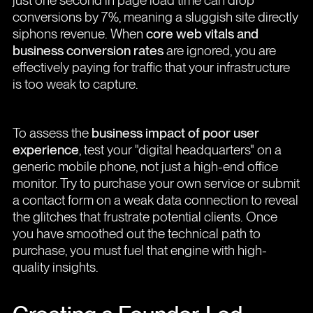
just one second in page load time can drop
conversions by 7%, meaning a sluggish site directly
siphons revenue. When
core web vitals and
business conversion rates
are ignored, you are
effectively paying for traffic that your infrastructure
is too weak to capture.
To assess the
business impact of poor user
experience
, test your "digital headquarters" on a
generic mobile phone, not just a high-end office
monitor. Try to purchase your own service or submit
a contact form on a weak data connection to reveal
the glitches that frustrate potential clients. Once
you have smoothed out the technical path to
purchase, you must fuel that engine with high-
quality insights.