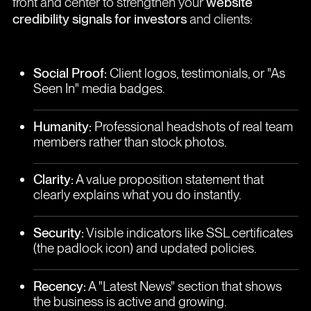
front and center to strengthen your
website
credibility signals for investors
and clients:
Social Proof:
Client logos, testimonials, or "As
Seen In" media badges.
Humanity:
Professional headshots of real team
members rather than stock photos.
Clarity:
A value proposition statement that
clearly explains what you do instantly.
Security:
Visible indicators like SSL certificates
(the padlock icon) and updated policies.
Recency:
A "Latest News" section that shows
the business is active and growing.