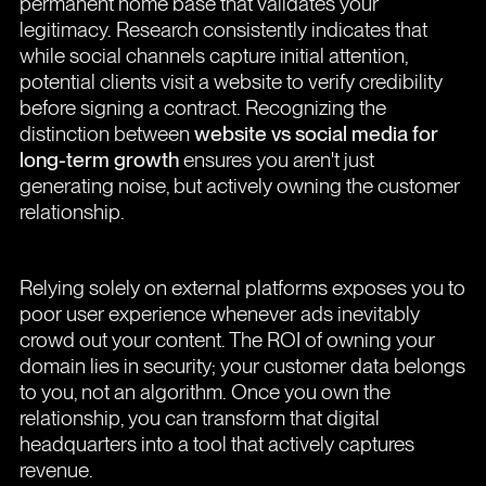
permanent home base that validates your
legitimacy. Research consistently indicates that
while social channels capture initial attention,
potential clients visit a website to verify credibility
before signing a contract. Recognizing the
distinction between
website vs social media for
long-term growth
ensures you aren't just
generating noise, but actively owning the customer
relationship.
Relying solely on external platforms exposes you to
poor user experience whenever ads inevitably
crowd out your content. The ROI of owning your
domain lies in security; your customer data belongs
to you, not an algorithm. Once you own the
relationship, you can transform that digital
headquarters into a tool that actively captures
revenue.