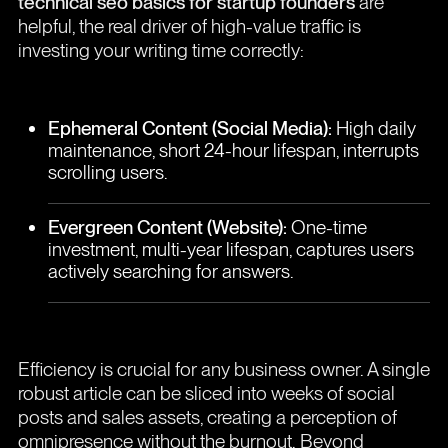
technical seo basics for startup founders
are
helpful, the real driver of high-value traffic is
investing your writing time correctly:
Ephemeral Content (Social Media):
High daily
maintenance, short 24-hour lifespan, interrupts
scrolling users.
Evergreen Content (Website):
One-time
investment, multi-year lifespan, captures users
actively searching for answers.
Efficiency is crucial for any business owner. A single
robust article can be sliced into weeks of social
posts and sales assets, creating a perception of
omnipresence without the burnout. Beyond