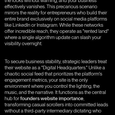
the locks without warning, and your business
effectively vanishes. This precarious scenario
mirrors the reality for entrepreneurs who build their
entire brand exclusively on social media platforms
like LinkedIn or Instagram. While these networks
offer incredible reach, they operate as "rented land"
where a single algorithm update can slash your
visibility overnight.
To secure business stability, strategic leaders treat
their website as a "Digital Headquarters." Unlike a
chaotic social feed that prioritizes the platform's
engagement metrics, your site is the only
environment where you control the lighting, the
music, and the narrative. It functions as the central
hub for
founders website importance
,
transforming casual scrollers into committed leads
without a third-party intermediary dictating who