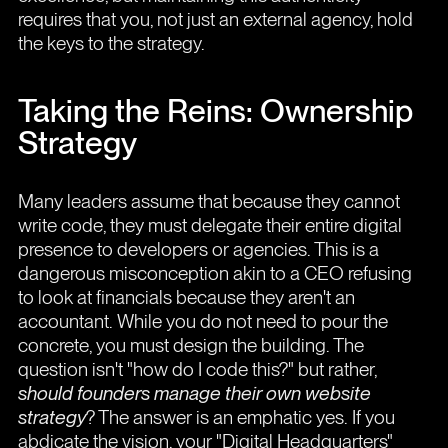
requires that you, not just an external agency, hold
the keys to the strategy.
Taking the Reins: Ownership
Strategy
Many leaders assume that because they cannot
write code, they must delegate their entire digital
presence to developers or agencies. This is a
dangerous misconception akin to a CEO refusing
to look at financials because they aren't an
accountant. While you do not need to pour the
concrete, you must design the building. The
question isn't "how do I code this?" but rather,
should founders manage their own website
strategy
? The answer is an emphatic yes. If you
abdicate the vision, your "Digital Headquarters"