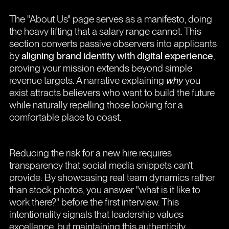
The "About Us" page serves as a manifesto, doing
the heavy lifting that a salary range cannot. This
section converts passive observers into applicants
by
aligning brand identity with digital experience
,
proving your mission extends beyond simple
revenue targets. A narrative explaining
why
you
exist attracts believers who want to build the future
while naturally repelling those looking for a
comfortable place to coast.
Reducing the risk for a new hire requires
transparency that social media snippets can’t
provide. By showcasing real team dynamics rather
than stock photos, you answer "what is it like to
work there?" before the first interview. This
intentionality signals that leadership values
excellence, but maintaining this authenticity