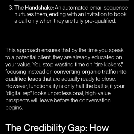
The Handshake:
An automated email sequence
nurtures them, ending with an invitation to book
a call only when they are fully pre-qualified.
This approach ensures that by the time you speak
to a potential client, they are already educated on
your value. You stop wasting time on "tire kickers,"
focusing instead on
converting organic traffic into
qualified leads
that are actually ready to close.
However, functionality is only half the battle; if your
"digital rep" looks unprofessional, high-value
prospects will leave before the conversation
begins.
The Credibility Gap: How