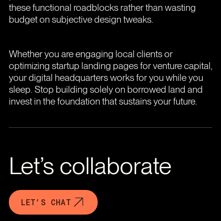
these functional roadblocks rather than wasting
budget on subjective design tweaks.
Whether you are engaging local clients or
optimizing startup landing pages for venture capital,
your digital headquarters works for you while you
sleep. Stop building solely on borrowed land and
invest in the foundation that sustains your future.
Let’s collaborate
LET’S CHAT