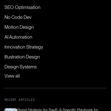
SEO Optimisation
No Code Dev
Motion Design
AI Automation
Innovation Strategy
Illustration Design
Design Systems
View all
RECENT ARTICLES
Brand Strategy for SaaS: A Specific Playbook for