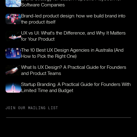
Software Companies
Brand-led product design: how we build brand into
the product itself
UX vs UI: What's the Difference, and Why It Matters
for Your Product
The 10 Best UX Design Agencies in Australia (And
How to Pick the Right One)
What Is UX Design? A Practical Guide for Founders
and Product Teams
Startup Branding: A Practical Guide for Founders With
Limited Time and Budget
JOIN OUR MAILING LIST