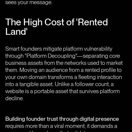
sees your message.
The High Cost of 'Rented
Land'
Smart founders mitigate platform vulnerability
through "Platform Decoupling"—separating core
business assets from the networks used to market
them. Moving an audience from a rented profile to
your own domain transforms a fleeting interaction
into a tangible asset. Unlike a follower count, a
website is a portable asset that survives platform
decline.
Building founder trust through digital presence
requires more than a viral moment; it demands a