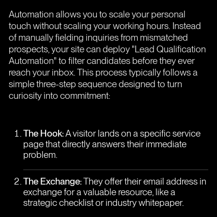
Automation allows you to scale your personal
touch without scaling your working hours. Instead
of manually fielding inquiries from mismatched
prospects, your site can deploy "Lead Qualification
Automation" to filter candidates before they ever
reach your inbox. This process typically follows a
simple three-step sequence designed to turn
curiosity into commitment:
The Hook:
A visitor lands on a specific service
page that directly answers their immediate
problem.
The Exchange:
They offer their email address in
exchange for a valuable resource, like a
strategic checklist or industry whitepaper.