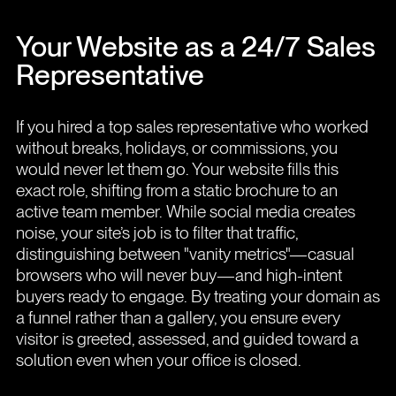
Your Website as a 24/7 Sales
Representative
If you hired a top sales representative who worked
without breaks, holidays, or commissions, you
would never let them go. Your website fills this
exact role, shifting from a static brochure to an
active team member. While social media creates
noise, your site’s job is to filter that traffic,
distinguishing between "vanity metrics"—casual
browsers who will never buy—and high-intent
buyers ready to engage. By treating your domain as
a funnel rather than a gallery, you ensure every
visitor is greeted, assessed, and guided toward a
solution even when your office is closed.