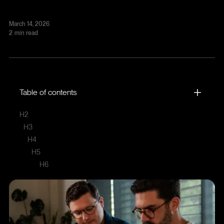
March 14, 2026
2
min read
Table of contents
H2
H3
H4
H5
H6