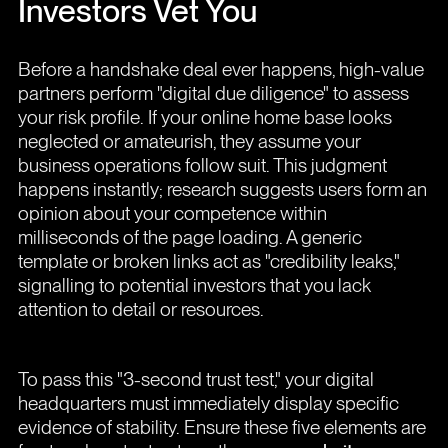
Investors Vet You
Before a handshake deal ever happens, high-value
partners perform "digital due diligence" to assess
your risk profile. If your online home base looks
neglected or amateurish, they assume your
business operations follow suit. This judgment
happens instantly; research suggests users form an
opinion about your competence within
milliseconds of the page loading. A generic
template or broken links act as "credibility leaks,"
signalling to potential investors that you lack
attention to detail or resources.
To pass this "3-second trust test," your digital
headquarters must immediately display specific
evidence of stability. Ensure these five elements are