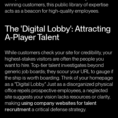
winning customers, this public library of expertise
acts as a beacon for high-quality employees.
The 'Digital Lobby': Attracting
A-Player Talent
While customers check your site for credibility, your
highest-stakes visitors are often the people you
want to hire. Top-tier talent investigates beyond
generic job boards; they scour your URL to gauge if
the ship is worth boarding. Think of your homepage
as a "Digital Lobby." Just as a disorganized physical
office repels prospective employees, a neglected
site suggests your vision lacks resources or clarity,
making
using company websites for talent
recruitment
a critical defense strategy.