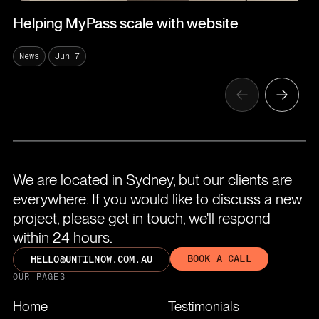
Helping MyPass scale with website
News
Jun 7
We are located in Sydney, but our clients are
everywhere. If you would like to discuss a new
project, please get in touch, we'll respond
within 24 hours.
BOOK A CALL
HELLO@UNTILNOW.COM.AU
OUR PAGES
Home
Testimonials